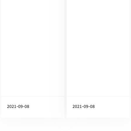
2021-09-08
2021-09-08