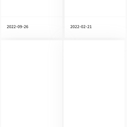
2022-09-26
2022-02-21