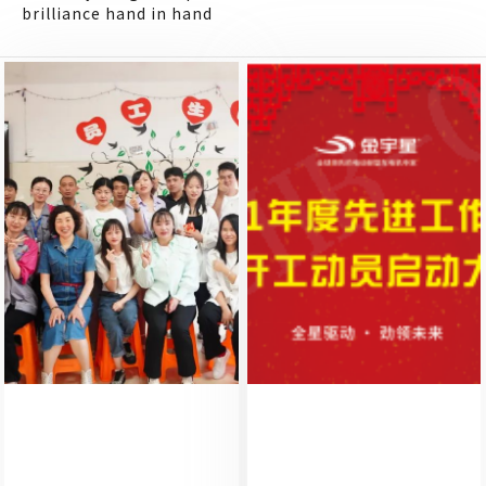
brilliance hand in hand