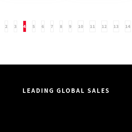
2
3
4
5
6
7
8
9
10
11
12
13
14
LEADING GLOBAL SALES