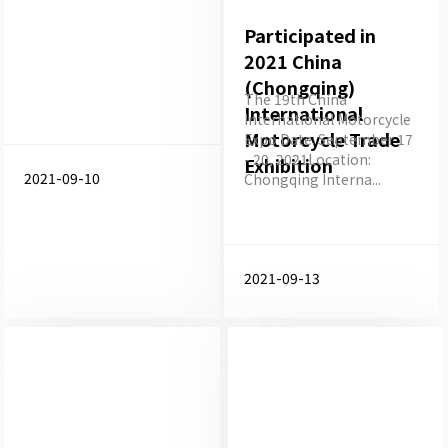
Participated in
2021 China
(Chongqing)
The 19th China
International
International Motorcycle
Motorcycle Trade
Expo Date: September 17
- 20, 2021Location:
Exhibition
2021-09-10
Chongqing Interna...
2021-09-13