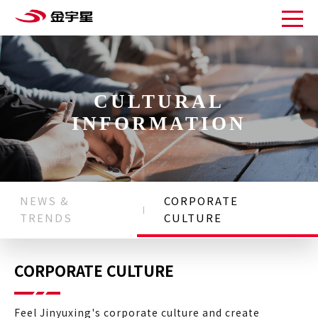
CULTURAL
INFORMATION
NEWS &
CORPORATE
TRENDS
CULTURE
CORPORATE CULTURE
Feel Jinyuxing's corporate culture and create